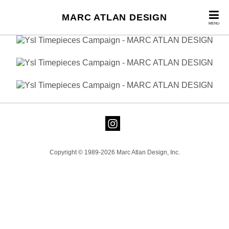
MARC ATLAN DESIGN
MENU
Copyright © 1989-2026 Marc Atlan Design, Inc.