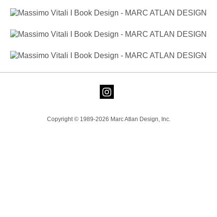
Copyright © 1989-2026 Marc Atlan Design, Inc.