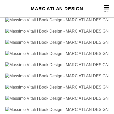
MARC ATLAN DESIGN
MENU