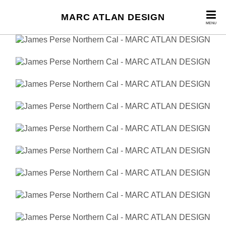
MARC ATLAN DESIGN
MENU