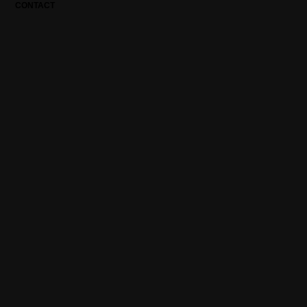
CONTACT