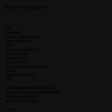
MARC ATLAN DESIGN
A.P.C.
CHAUMET
COMME DES GARÇONS
DAVID BECKHAM
DIOR
HAIDER ACKERMANN
HELMUT LANG
JAMES PERSE
KJAER WEIS
MAISON MARTIN MARGIELA
PRADA
TOM FORD FOR YSL
UNI
PHOTOGRAPHY BY MARC ATLAN
ARCHITECTURE & INTERIOR DESIGN
PERSONAL PROJECTS
SELECTED ARCHIVES
ABOUT