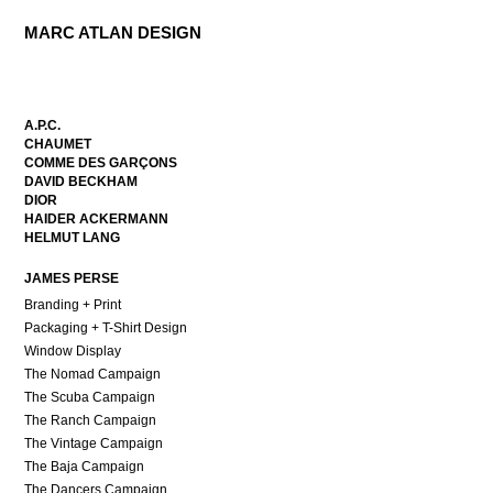
MARC ATLAN DESIGN
A.P.C.
CHAUMET
COMME DES GARÇONS
DAVID BECKHAM
DIOR
HAIDER ACKERMANN
HELMUT LANG
JAMES PERSE
Branding + Print
Packaging + T-Shirt Design
Window Display
The Nomad Campaign
The Scuba Campaign
The Ranch Campaign
The Vintage Campaign
The Baja Campaign
The Dancers Campaign