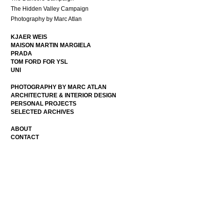
The Hidden Valley Campaign
Photography by Marc Atlan
KJAER WEIS
MAISON MARTIN MARGIELA
PRADA
TOM FORD FOR YSL
UNI
PHOTOGRAPHY BY MARC ATLAN
ARCHITECTURE & INTERIOR DESIGN
PERSONAL PROJECTS
SELECTED ARCHIVES
ABOUT
CONTACT