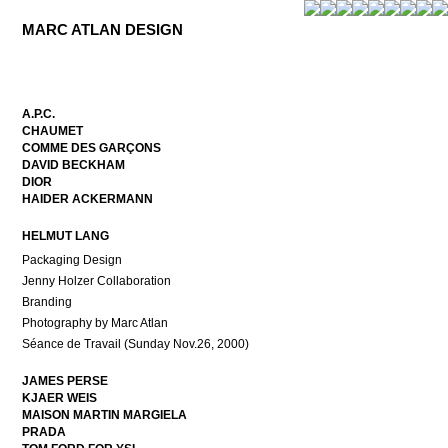
MARC ATLAN DESIGN
A.P.C.
CHAUMET
COMME DES GARÇONS
DAVID BECKHAM
DIOR
HAIDER ACKERMANN
HELMUT LANG
Packaging Design
Jenny Holzer Collaboration
Branding
Photography by Marc Atlan
Séance de Travail (Sunday Nov.26, 2000)
JAMES PERSE
KJAER WEIS
MAISON MARTIN MARGIELA
PRADA