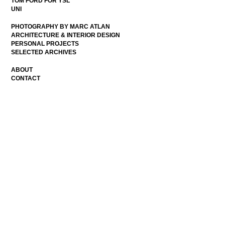
TOM FORD FOR YSL
UNI
PHOTOGRAPHY BY MARC ATLAN
ARCHITECTURE & INTERIOR DESIGN
PERSONAL PROJECTS
SELECTED ARCHIVES
ABOUT
CONTACT