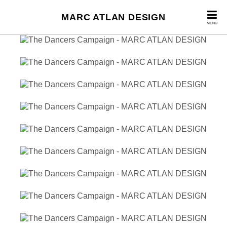
MARC ATLAN DESIGN
MENU