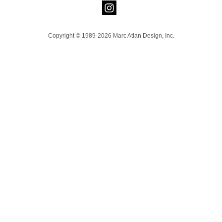
Copyright © 1989-2026 Marc Atlan Design, Inc.