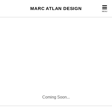
MARC ATLAN DESIGN
MENU
Coming Soon...